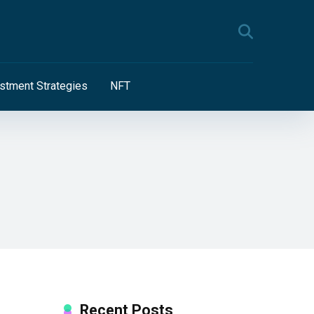
stment Strategies
NFT
Recent Posts