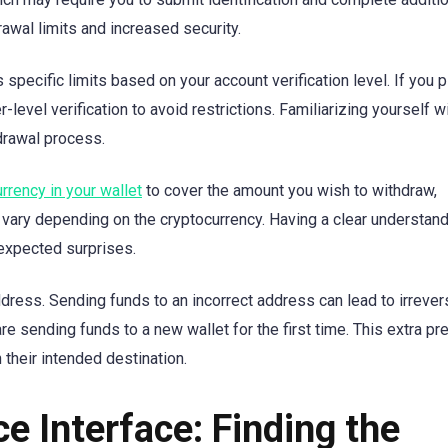
drawal limits and increased security.
specific limits based on your account verification level. If you p
level verification to avoid restrictions. Familiarizing yourself w
drawal process.
rrency in your wallet
to cover the amount you wish to withdraw,
 vary depending on the cryptocurrency. Having a clear understand
expected surprises.
dress. Sending funds to an incorrect address can lead to irrever
re sending funds to a new wallet for the first time. This extra pr
 their intended destination.
e Interface: Finding the