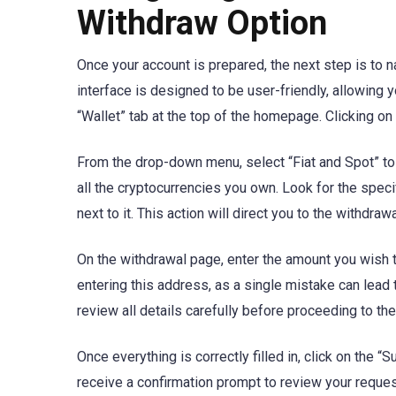
Withdraw Option
Once your account is prepared, the next step is to n
interface is designed to be user-friendly, allowing y
“Wallet” tab at the top of the homepage. Clicking on
From the drop-down menu, select “Fiat and Spot” to 
all the cryptocurrencies you own. Look for the spec
next to it. This action will direct you to the withdraw
On the withdrawal page, enter the amount you wish 
entering this address, as a single mistake can lead 
review all details carefully before proceeding to the
Once everything is correctly filled in, click on the “S
receive a confirmation prompt to review your reques