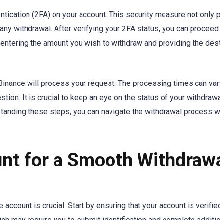
ntication (2FA) on your account. This security measure not only 
any withdrawal. After verifying your 2FA status, you can proceed
es entering the amount you wish to withdraw and providing the des
inance will process your request. The processing times can var
ion. It is crucial to keep an eye on the status of your withdrawa
standing these steps, you can navigate the withdrawal process w
nt for a Smooth Withdraw
 account is crucial. Start by ensuring that your account is verifie
ch may require you to submit identification and complete additio