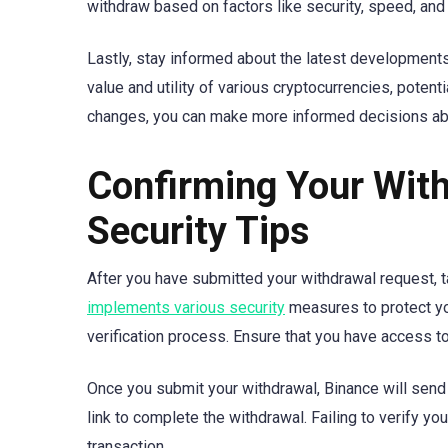
withdraw based on factors like security, speed, and
Lastly, stay informed about the latest development
value and utility of various cryptocurrencies, poten
changes, you can make more informed decisions abo
Confirming Your With
Security Tips
After you have submitted your withdrawal request, tak
implements various security
measures to protect yo
verification process. Ensure that you have access t
Once you submit your withdrawal, Binance will send yo
link to complete the withdrawal. Failing to verify yo
transaction.