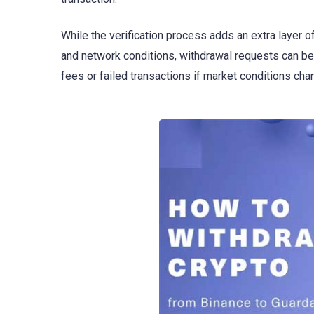
While the verification process adds an extra layer of
and network conditions, withdrawal requests can be
fees or failed transactions if market conditions cha