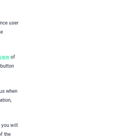
ance user
he
view
of
 button
ous when
ation,
 you will
of the