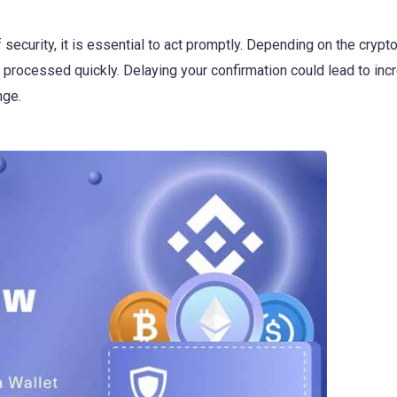
 security, it is essential to act promptly. Depending on the crypt
 processed quickly. Delaying your confirmation could lead to in
nge.