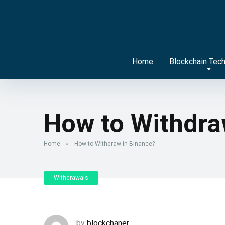
Home
Blockchain Tec
How to Withdra
Home
»
How to Withdraw in Binance?
Withdrawals
by
blockchaner