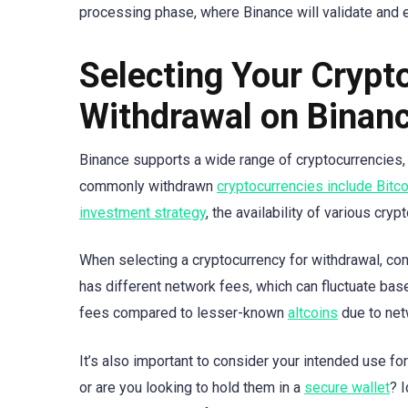
processing phase, where Binance will validate and 
Selecting Your Crypt
Withdrawal on Binan
Binance supports a wide range of cryptocurrencies,
commonly withdrawn
cryptocurrencies include Bitco
investment strategy
, the availability of various cry
When selecting a cryptocurrency for withdrawal, co
has different network fees, which can fluctuate bas
fees compared to lesser-known
altcoins
due to net
It’s also important to consider your intended use fo
or are you looking to hold them in a
secure wallet
? 