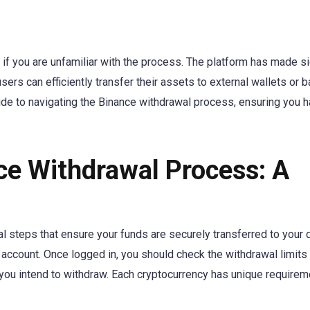
f you are unfamiliar with the process. The platform has made si
sers can efficiently transfer their assets to external wallets or 
ide to navigating the Binance withdrawal process, ensuring you h
ce Withdrawal Process: A
l steps that ensure your funds are securely transferred to your 
account. Once logged in, you should check the withdrawal limits
you intend to withdraw. Each cryptocurrency has unique requirem