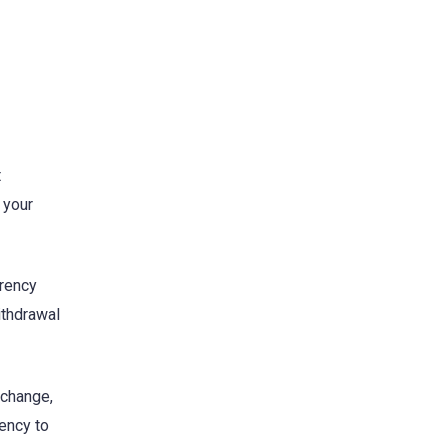
t
 your
rrency
ithdrawal
xchange,
rency to