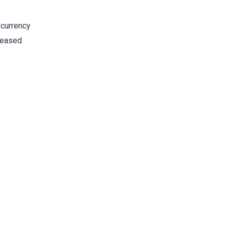
ocurrency
creased