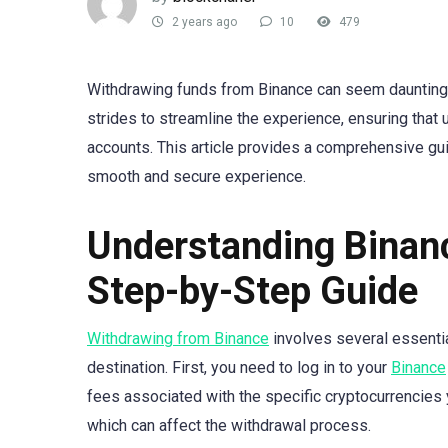
2 years ago
10
479
Withdrawing funds from Binance can seem daunting i
strides to streamline the experience, ensuring that u
accounts. This article provides a comprehensive gu
smooth and secure experience.
Understanding Binan
Step-by-Step Guide
Withdrawing from Binance
involves several essentia
destination. First, you need to log in to your
Binance
fees associated with the specific cryptocurrencies 
which can affect the withdrawal process.