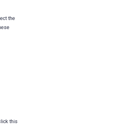
ect the
these
lick this