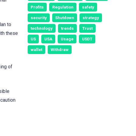
Profits
Regulation
safety
security
Shutdown
strategy
lan to
technology
trends
Trust
ith these
US
USA
Usage
USDT
wallet
Withdraw
ing of
sible
ecaution