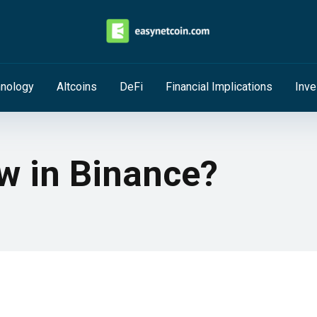
hnology
Altcoins
DeFi
Financial Implications
Inve
w in Binance?