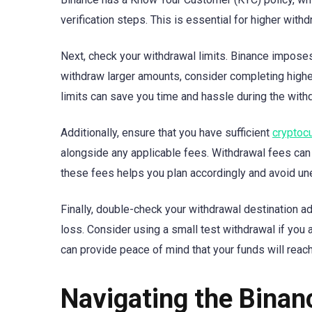
verification steps. This is essential for higher with
Next, check your withdrawal limits. Binance imposes 
withdraw larger amounts, consider completing higher-
limits can save you time and hassle during the with
Additionally, ensure that you have sufficient
cryptocu
alongside any applicable fees. Withdrawal fees can
these fees helps you plan accordingly and avoid un
Finally, double-check your withdrawal destination ad
loss. Consider using a small test withdrawal if you a
can provide peace of mind that your funds will reach
Navigating the Binanc