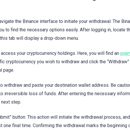
avigate the Binance interface to initiate your withdrawal. The Bin
ou to find the necessary options easily. After logging in, locate t
 this tab will display a drop-down menu.
access your cryptocurrency holdings. Here, you will find an
over
ific cryptocurrency you wish to withdraw and click the “Withdraw”
al page.
to withdraw and paste your destination wallet address. Be cauti
to irreversible loss of funds. After entering the necessary inform
 next step.
ubmit” button. This action will initiate the withdrawal process, and
t one final time. Confirming the withdrawal marks the beginning 