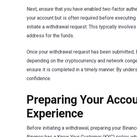
Next, ensure that you have enabled two-factor authe
your account but is often required before executing 
initiate a withdrawal request. This typically involv
address for the funds.
Once your withdrawal request has been submitted, B
depending on the cryptocurrency and network congest
ensure it is completed in a timely manner. By under
confidence.
Preparing Your Accou
Experience
Before initiating a withdrawal, preparing your Binance
Binance has a Know Your Customer (KYC) policy, whi