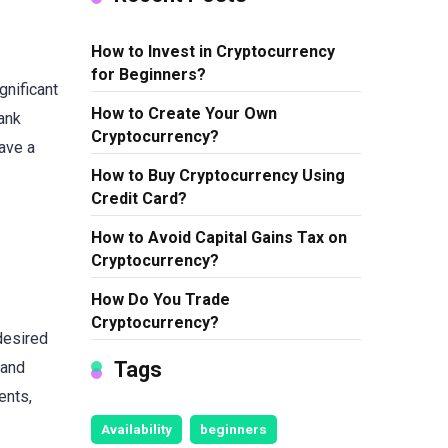
How to Invest in Cryptocurrency
for Beginners?
gnificant
How to Create Your Own
bank
Cryptocurrency?
ave a
How to Buy Cryptocurrency Using
Credit Card?
How to Avoid Capital Gains Tax on
Cryptocurrency?
How Do You Trade
Cryptocurrency?
desired
Tags
 and
ents,
Availability
beginners