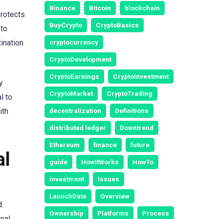
Binance
Bitcoin
blockchain
protects
BuyCrypto
CryptoBasics
 to
cryptocurrency
tination
CryptoDevelopment
CryptoEarnings
CryptoInvestment
y
CryptoMarket
CryptoTrading
l to
ith
decentralization
Definitions
distributed ledger
Downtrend
Ethereum
finance
future
al
guide
HowItWorks
HowTo
investment
Issues
LaunchDate
Overview
d.
Ownership
Platforms
Process
nal