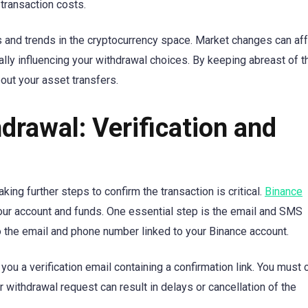
 transaction costs.
s and trends in the cryptocurrency space. Market changes can aff
tially influencing your withdrawal choices. By keeping abreast of 
ut your asset transfers.
drawal: Verification and
ing further steps to confirm the transaction is critical.
Binance
ur account and funds. One essential step is the email and SMS
o the email and phone number linked to your Binance account.
u a verification email containing a confirmation link. You must c
ur withdrawal request can result in delays or cancellation of the