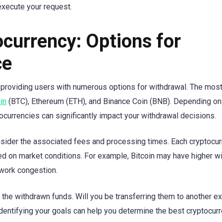
execute your request.
ocurrency: Options for
ce
 providing users with numerous options for withdrawal. The mos
in
(BTC), Ethereum (ETH), and Binance Coin (BNB). Depending on
ptocurrencies can significantly impact your withdrawal decisions.
nsider the associated fees and processing times. Each cryptocu
ed on market conditions. For example, Bitcoin may have higher w
work congestion.
r the withdrawn funds. Will you be transferring them to another e
Identifying your goals can help you determine the best cryptocur