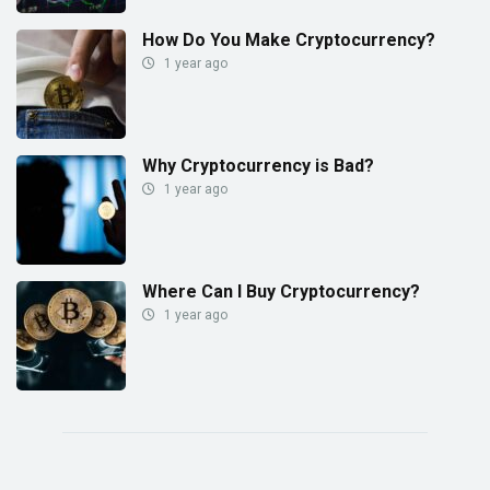
How Do You Make Cryptocurrency?
1 year ago
Why Cryptocurrency is Bad?
1 year ago
Where Can I Buy Cryptocurrency?
1 year ago