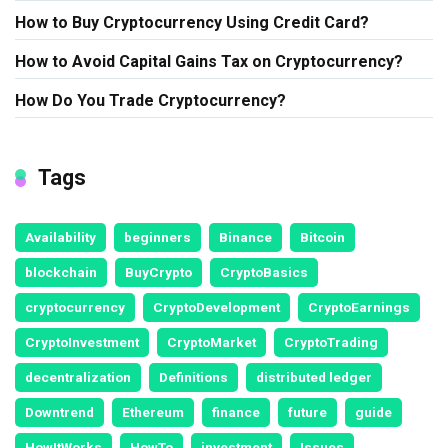
How to Buy Cryptocurrency Using Credit Card?
How to Avoid Capital Gains Tax on Cryptocurrency?
How Do You Trade Cryptocurrency?
Tags
Availability
beginners
Binance
Bitcoin
blockchain
BuyCrypto
CryptoBasics
cryptocurrency
CryptoDevelopment
CryptoEarnings
CryptoInvestment
CryptoMarket
CryptoTrading
decentralization
Definitions
distributed ledger
Downtrend
Ethereum
finance
future
guide
HowItWorks
HowTo
investment
Issues