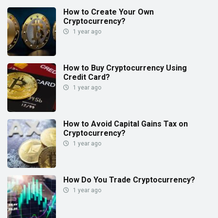
How to Create Your Own
Cryptocurrency?
1 year ago
How to Buy Cryptocurrency Using
Credit Card?
1 year ago
How to Avoid Capital Gains Tax on
Cryptocurrency?
1 year ago
How Do You Trade Cryptocurrency?
1 year ago