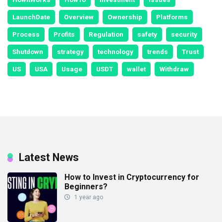
LaunchDate
Overview
Ownership
Platforms
Process
Profits
Regulation
safety
security
Shutdown
strategy
technology
trends
Trust
US
USA
Usage
USDT
wallet
Withdraw
Latest News
How to Invest in Cryptocurrency for
Beginners?
1 year ago