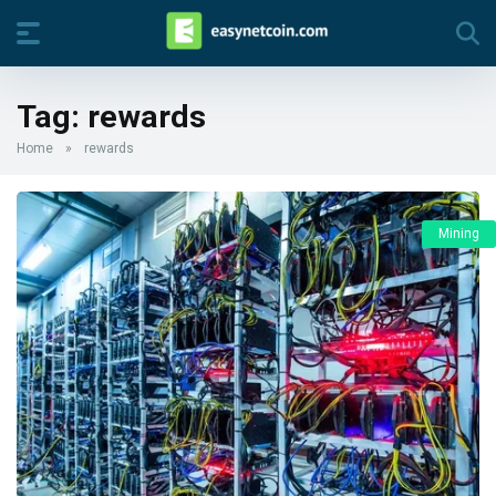
Tag:
rewards
Home
»
rewards
Mining