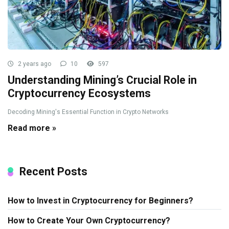
2 years ago
10
597
Understanding Mining’s Crucial Role in
Cryptocurrency Ecosystems
Decoding Mining's Essential Function in Crypto Networks
Read more »
Recent Posts
How to Invest in Cryptocurrency for Beginners?
How to Create Your Own Cryptocurrency?