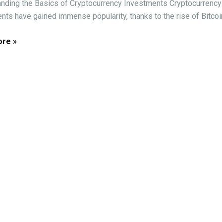
nding the Basics of Cryptocurrency Investments Cryptocurrency
nts have gained immense popularity, thanks to the rise of Bitcoin 
re »