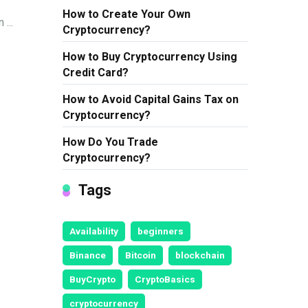
How to Create Your Own
...
Cryptocurrency?
How to Buy Cryptocurrency Using
Credit Card?
How to Avoid Capital Gains Tax on
Cryptocurrency?
How Do You Trade
Cryptocurrency?
Tags
Availability
beginners
Binance
Bitcoin
blockchain
BuyCrypto
CryptoBasics
cryptocurrency