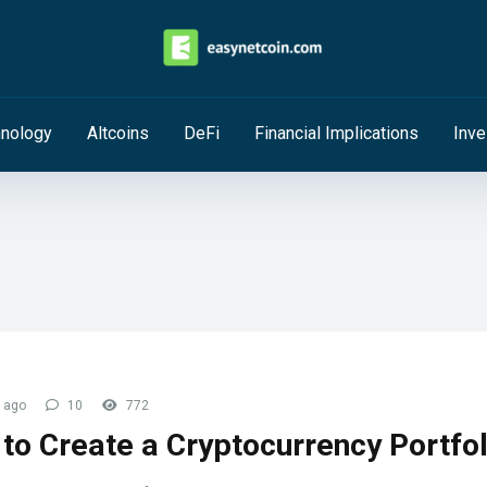
hnology
Altcoins
DeFi
Financial Implications
Inve
 ago
10
772
to Create a Cryptocurrency Portfol