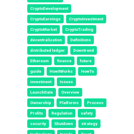
CryptoDevelopment
CryptoEarnings
CryptoInvestment
CryptoMarket
CryptoTrading
decentralization
Definitions
distributed ledger
Downtrend
Ethereum
finance
future
guide
HowItWorks
HowTo
investment
Issues
LaunchDate
Overview
Ownership
Platforms
Process
Profits
Regulation
safety
security
Shutdown
strategy