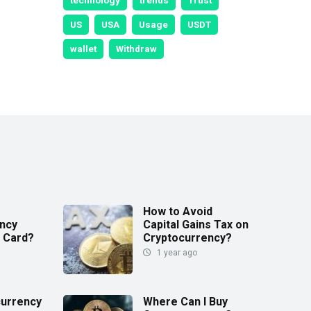
technology
trends
Trust
US
USA
Usage
USDT
wallet
Withdraw
How to Avoid
ncy
Capital Gains Tax on
t Card?
Cryptocurrency?
1 year ago
currency
Where Can I Buy