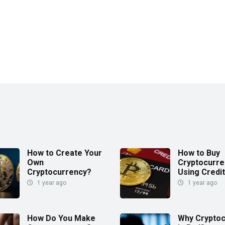
How to Create Your
How to Buy
Own
Cryptocurre
Cryptocurrency?
Using Credi
1 year ago
1 year ago
How Do You Make
Why Crypto