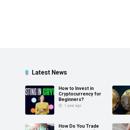
Latest News
How to Invest in
Cryptocurrency for
Beginners?
1 year ago
How Do You Trade