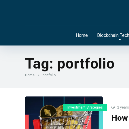
Home
Blockchain Tec
Tag:
portfolio
Home
»
portfolio
Investment Strategies
2 years
How 