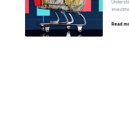
Understa
investme
Read mo