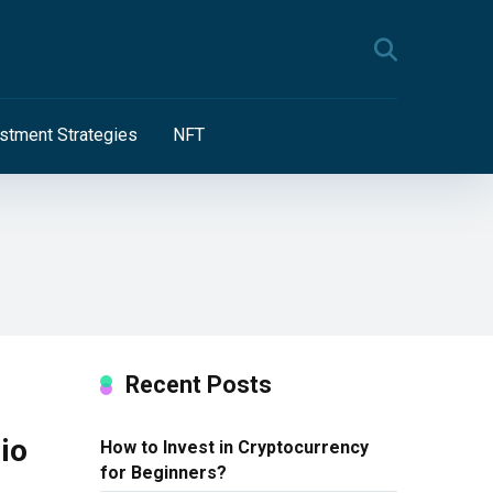
stment Strategies
NFT
Recent Posts
io
How to Invest in Cryptocurrency
for Beginners?