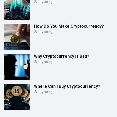
1 year ago
How Do You Make Cryptocurrency?
1 year ago
Why Cryptocurrency is Bad?
1 year ago
Where Can I Buy Cryptocurrency?
1 year ago