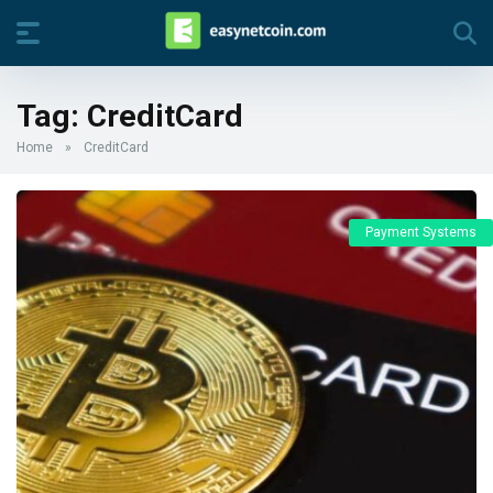
Tag:
CreditCard
Home
»
CreditCard
Payment Systems