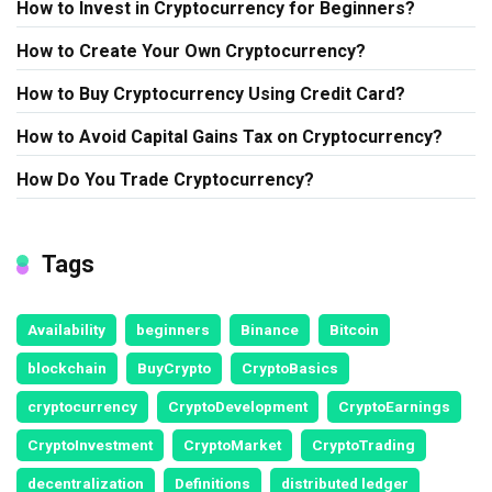
How to Invest in Cryptocurrency for Beginners?
How to Create Your Own Cryptocurrency?
How to Buy Cryptocurrency Using Credit Card?
How to Avoid Capital Gains Tax on Cryptocurrency?
How Do You Trade Cryptocurrency?
Tags
Availability
beginners
Binance
Bitcoin
blockchain
BuyCrypto
CryptoBasics
cryptocurrency
CryptoDevelopment
CryptoEarnings
CryptoInvestment
CryptoMarket
CryptoTrading
decentralization
Definitions
distributed ledger