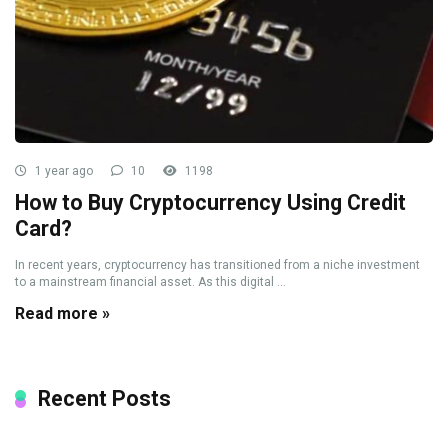
1 year ago
10
1198
How to Buy Cryptocurrency Using Credit
Card?
In recent years, cryptocurrency has transitioned from a niche investment
to a mainstream financial asset. As this digital ...
Read more »
Recent Posts