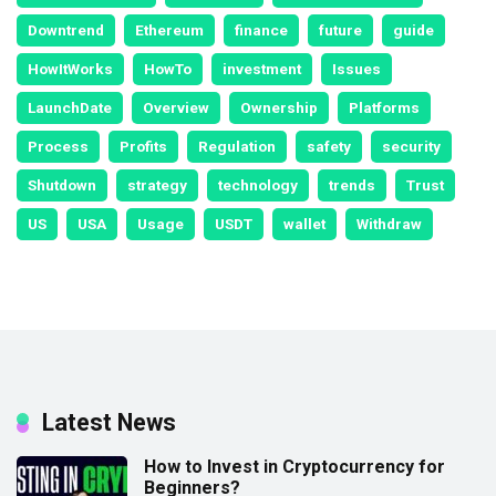
Downtrend
Ethereum
finance
future
guide
HowItWorks
HowTo
investment
Issues
LaunchDate
Overview
Ownership
Platforms
Process
Profits
Regulation
safety
security
Shutdown
strategy
technology
trends
Trust
US
USA
Usage
USDT
wallet
Withdraw
Latest News
How to Invest in Cryptocurrency for
Beginners?