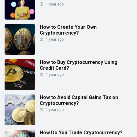
1 year ago
How to Create Your Own
Cryptocurrency?
1 year ago
How to Buy Cryptocurrency Using
Credit Card?
1 year ago
How to Avoid Capital Gains Tax on
Cryptocurrency?
1 year ago
How Do You Trade Cryptocurrency?